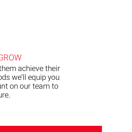
 GROW
 them achieve their
ds we’ll equip you
unt on our team to
ure.