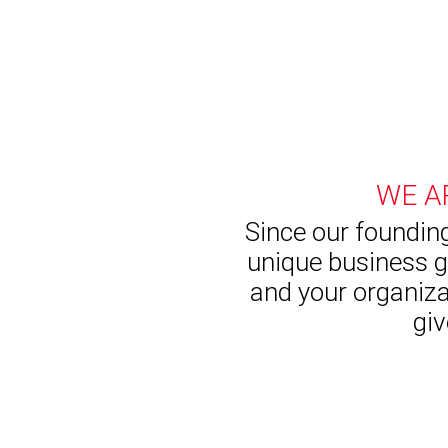
WE A
Since our founding
unique business g
and your organiza
giv