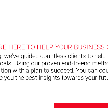
RE HERE TO HELP YOUR BUSINESS
, we’ve guided countless clients to help
oals. Using our proven end-to-end metho
tion with a plan to succeed. You can co
e you the best insights towards your fut