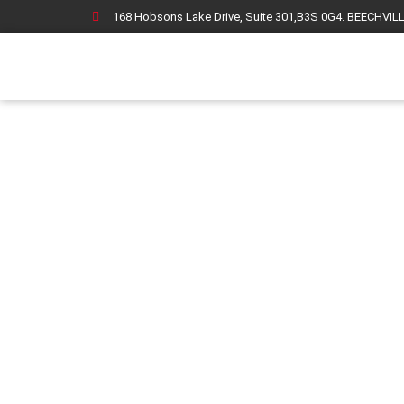
168 Hobsons Lake Drive, Suite 301,B3S 0G4. BEECHVIL
F