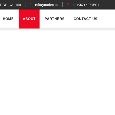
LE NS., Canada
info@tradeo.ca
+1 (902) 407-5931
acebook
Twitter
LinkedIn
Wh
HOME
ABOUT
PARTNERS
CONTACT US