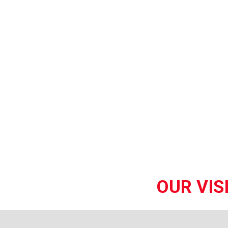
OUR VIS