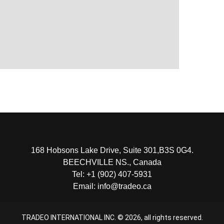
168 Hobsons Lake Drive, Suite 301,B3S 0G4.
BEECHVILLE NS., Canada
Tel: +1 (902) 407-5931
Email: info@tradeo.ca
TRADEO INTERNATIONAL INC. ©
2026
, all rights reserved.